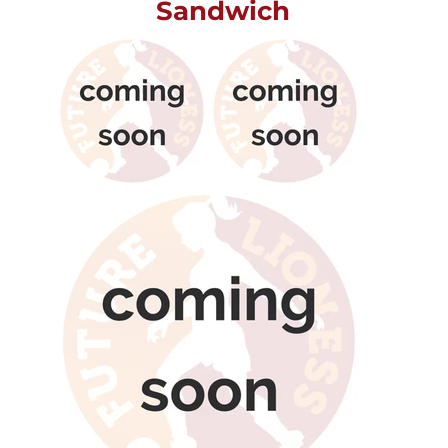
Sandwich