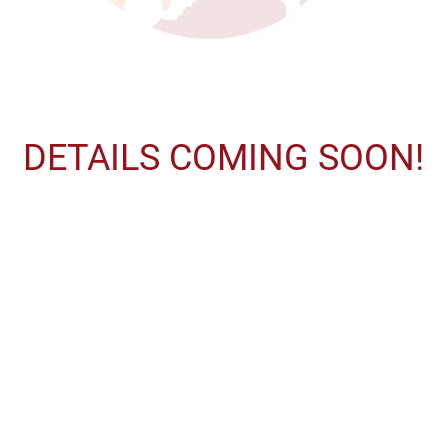
DETAILS COMING SOON!