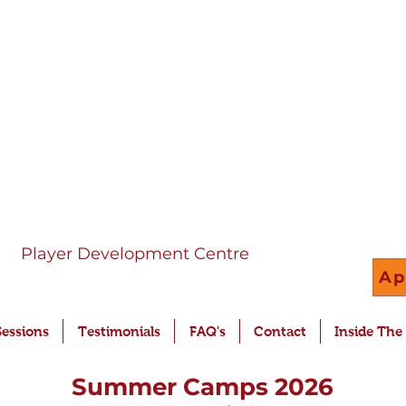
Player Development Centre
Ap
Sessions
Testimonials
FAQ's
Contact
Inside The
Summer Camps 2026