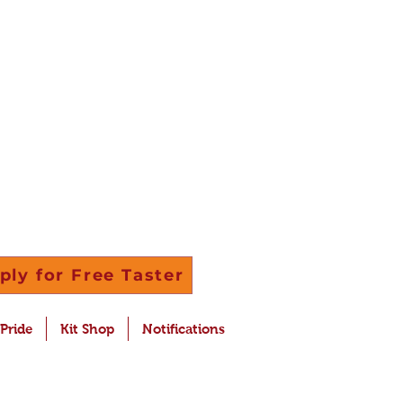
ply for Free Taster
 Pride
Kit Shop
Notifications