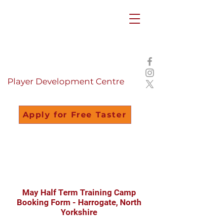
Summer Camps
2026
Bookings OPEN
Player Development Centre
Apply for Free Taster
May Half Term Training Camp
Booking Form - Harrogate, North
Yorkshire