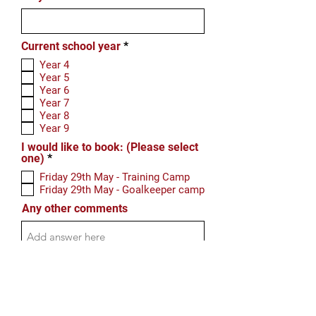
R
Current school year
*
e
Year 4
q
Year 5
u
Year 6
i
r
Year 7
e
Year 8
d
Year 9
I would like to book: (Please select
R
one)
*
e
Friday 29th May - Training Camp
q
Friday 29th May - Goalkeeper camp
u
i
Any other comments
r
e
d