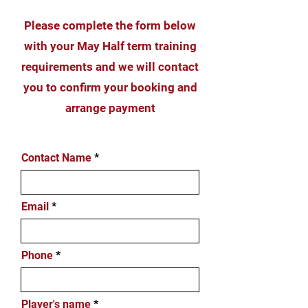
Please complete the form below
with your May Half term training
requirements and we will contact
you to confirm your booking and
arrange payment
Contact Name
Email
Phone
Player's name