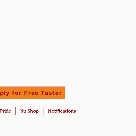
ply for Free Taster
 Pride
Kit Shop
Notifications