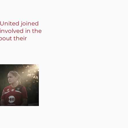
 United joined
involved in the
bout their