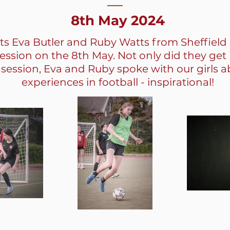
8th May 2024
ts Eva Butler and Ruby Watts from Sheffield
session on the 8th May. Not only did they get 
 session, Eva and Ruby spoke with our girls a
experiences in football - inspirational!