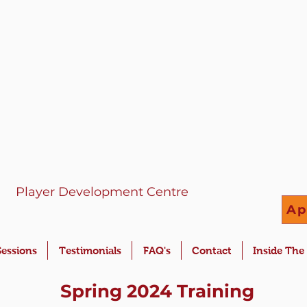
Player Development Centre
Ap
Sessions
Testimonials
FAQ's
Contact
Inside The
Spring 2024 Training