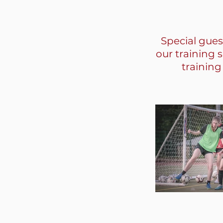
Special gues
our training 
training