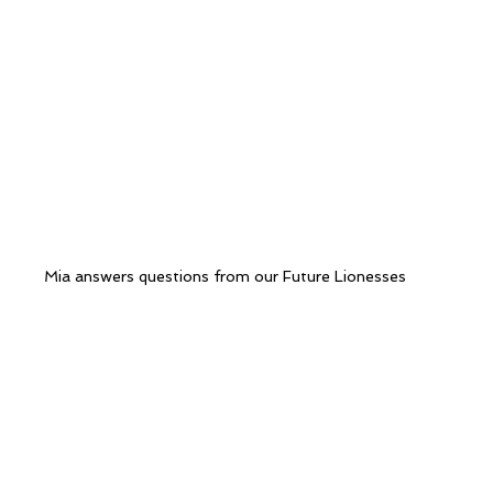
Mia answers questions from our Future Lionesses