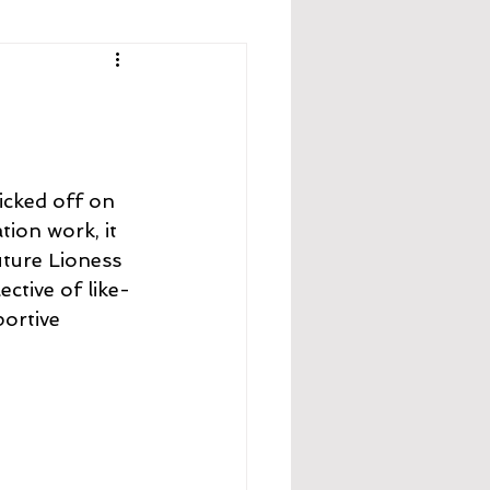
icked off on 
ion work, it 
uture Lioness 
ective of like-
portive 