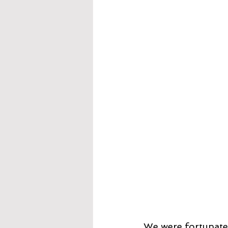
We were fortunate 