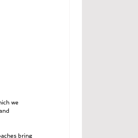
hich we 
and 
oaches bring 