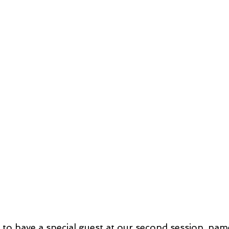
to have a special guest at our second session, nam