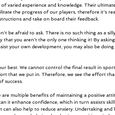
 of varied experience and knowledge. Their ultimate
litate the progress of our players, therefore it's re
instructions and take on board their feedback. 
n't be afraid to ask. There is no such thing as a sil
ly that you aren't the only one thinking it! By asking
assist your own development, you may also be doing a
our best. We cannot control the final result in spor
ort that we put in. Therefore, we see the effort tha
f success. 
 are multiple benefits of maintaining a positive atti
an it enhance confidence, which in turn assists skill
t can also help to reduce anxiety. Undertaking and 