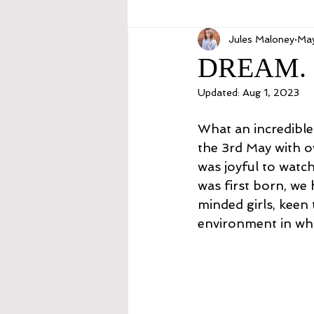
Jules Maloney
May
DREAM. 
Updated:
Aug 1, 2023
What an incredible 
the 3rd May with o
was joyful to watc
was first born, we h
minded girls, keen 
environment in whi