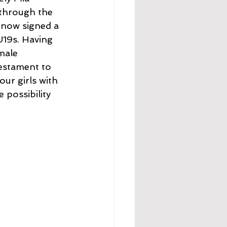
 through the 
 now signed a 
U19s. Having 
male 
testament to 
ur girls with 
possibility 