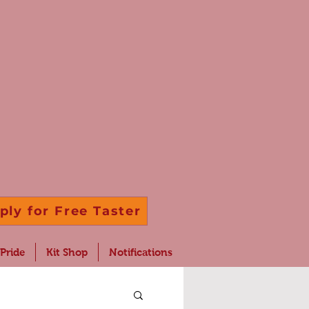
ply for Free Taster
 Pride
Kit Shop
Notifications