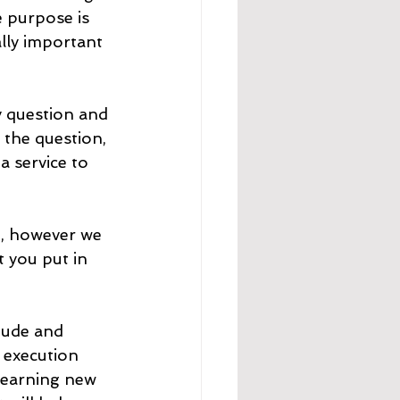
 purpose is 
ally important 
ly question and 
 the question, 
 service to 
t, however we 
t you put in 
tude and 
 execution 
learning new 