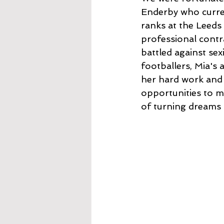
Enderby who curren
ranks at the Leeds
professional contr
battled against se
footballers, Mia's 
her hard work and 
opportunities to m
of turning dreams i