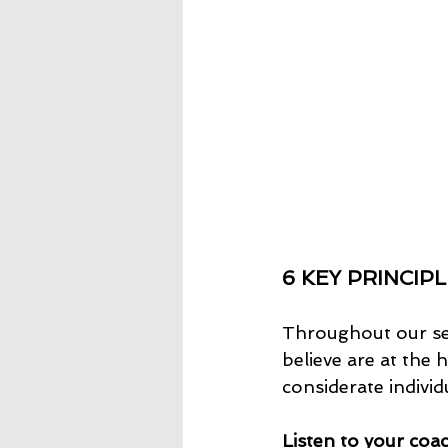
6 KEY PRINCIPL
Throughout our ses
believe are at the
considerate individ
Listen to your coa