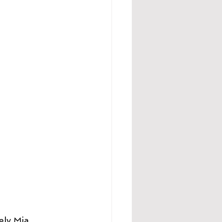
ely Mia 