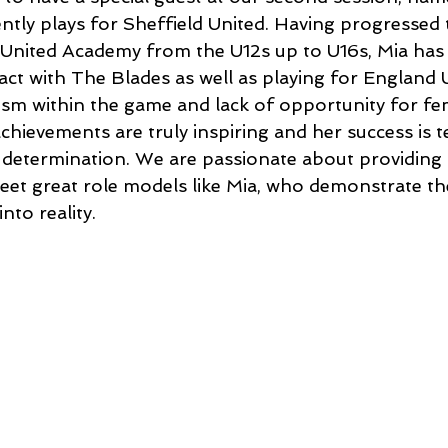
tly plays for Sheffield United. Having progressed
 United Academy from the U12s up to U16s, Mia has
act with The Blades as well as playing for England 
xism within the game and lack of opportunity for fe
achievements are truly inspiring and her success is 
determination. We are passionate about providing o
eet great role models like Mia, who demonstrate the 
nto reality. 