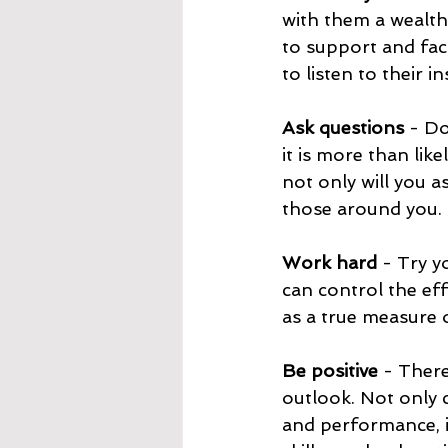
with them a wealth
to support and faci
to listen to their 
Ask questions 
- Do
it is more than like
not only will you 
those around you.
Work hard
 - Try y
can control the eff
as a true measure o
Be positive 
- There
outlook. Not only c
and performance, i