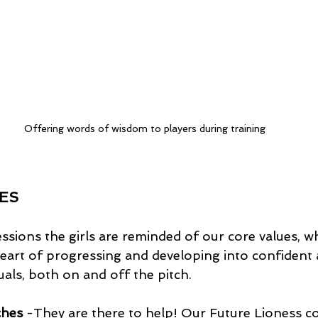
Offering words of wisdom to players during training
ES 
sions the girls are reminded of our core values, w
 heart of progressing and developing into confident 
uals, both on and off the pitch. 
ches
 -They are there to help! Our Future Lioness c