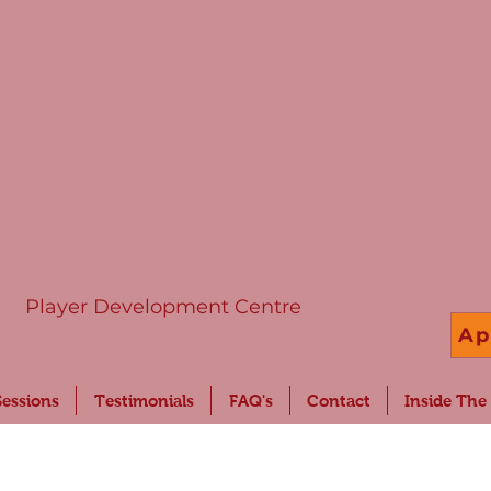
Player Development Centre
Ap
Sessions
Testimonials
FAQ's
Contact
Inside The