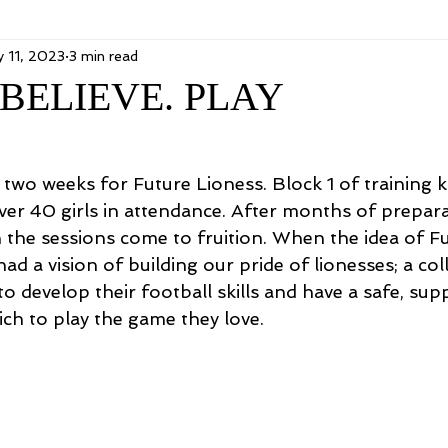
 11, 2023
3 min read
BELIEVE. PLAY
two weeks for Future Lioness. Block 1 of training k
ver 40 girls in attendance. After months of preparat
h the sessions come to fruition. When the idea of F
ad a vision of building our pride of lionesses; a coll
to develop their football skills and have a safe, sup
ch to play the game they love. 