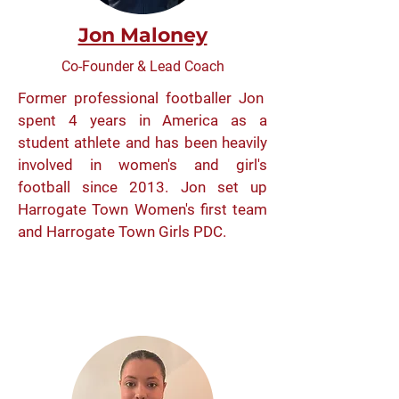
Jon Maloney
Co-Founder & Lead Coach
Former professional footballer Jon
spent 4 years in America as a
student athlete and has been heavily
involved in women's and girl's
football since 2013. Jon set up
Harrogate Town Women's first team
and Harrogate Town Girls PDC.