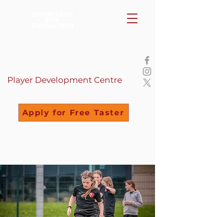
Summer Camps
2026
Bookings OPEN
Player Development Centre
Apply for Free Taster