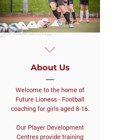
About Us
Welcome to the home of
Future Lioness - Football
coaching for girls aged 8-16.
Our Player Development
Centres provide training