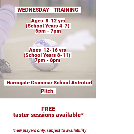
WEDNESDAY TRAINING
Ages 8-12 yrs
(School Years 4-7)
6pm - 7pm
Ages 12-16 yrs
(School Years 8-11)
7pm - 8pm
Harrogate Grammar School Astroturf
Pitch
FREE
taster sessions available*
*new players only, subject to availability