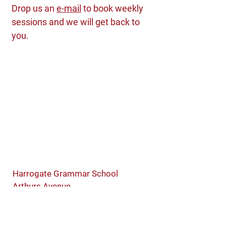
Drop us an
e-mail
to book weekly
sessions and we will get back to
you.
Harrogate Grammar School
Arthurs Avenue
Harrogate
North Yorkshire
HG2 0DZ