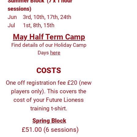
Summer Block (7 x 1 hour
sessions)
Jun
3rd, 10th, 17th, 24th
Jul
1st, 8th, 15th
May Half Term Camp
Find details of our Holiday Camp
Days
here
COSTS
One off registration fee £20 (new
players only). This covers the
cost of your Future Lioness
training t-shirt.
Spring Block
£51.00 (6 sessions)