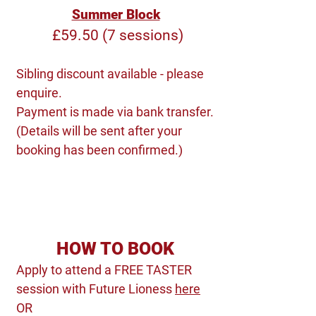
Summer Block
£59.50 (7 sessions)
Sibling discount available - please
enquire.
Payment is made via bank transfer.
(Details will be sent after your
booking has been confirmed.)
HOW TO BOOK
Apply to attend a FREE TASTER
session with Future Lioness
here
OR