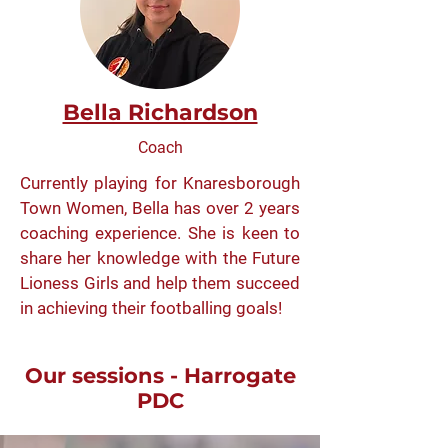
Bella Richardson
Coach
Currently playing for Knaresborough
Town Women, Bella has over 2 years
coaching experience. She is keen to
share her knowledge with the Future
Lioness Girls and help them succeed
in achieving their footballing goals!
Our sessions - Harrogate
PDC