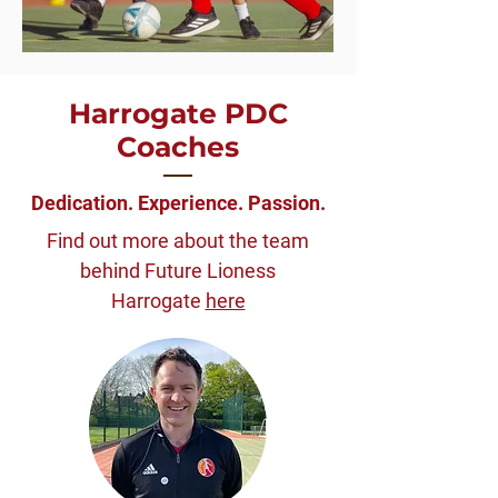
Harrogate PDC
Coaches
Dedication. Experience. Passion.
Find out more about the team
behind Future Lioness
Harrogate
here