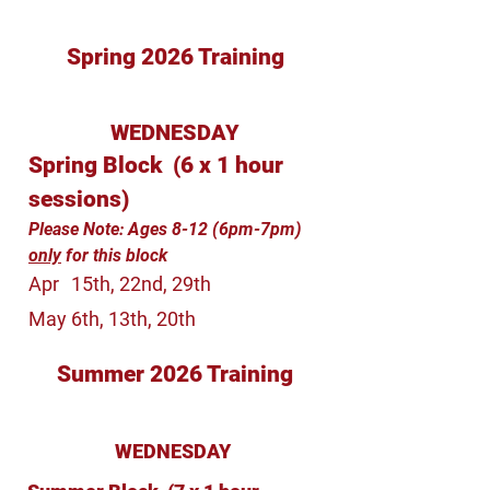
Spring 2026 Training
WEDNESDAY
Spring Block (6 x 1 hour
sessions)
Please Note: Ages 8-12 (6pm-7pm)
only
for this block
Apr
15th, 22nd, 29th
May
6th, 13th, 20th
Summer 2026 Training
WEDNESDAY