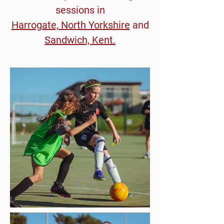
sessions in
Harrogate, North Yorkshire
and
Sandwich, Kent.